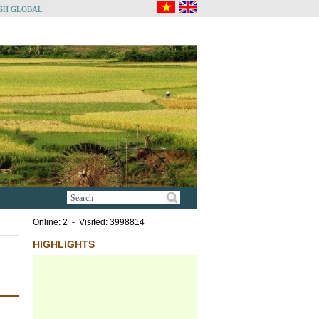
SH GLOBAL
Online: 2 - Visited: 3998814
HIGHLIGHTS