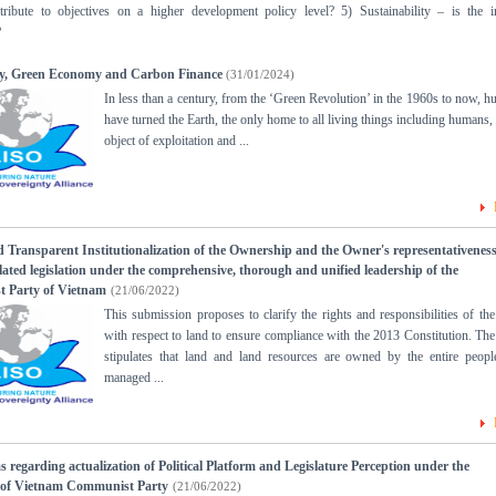
ribute to objectives on a higher development policy level? 5) Sustainability – is the 
?
ity, Green Economy and Carbon Finance
(31/01/2024)
In less than a century, from the ‘Green Revolution’ in the 1960s to now, 
have turned the Earth, the only home to all living things including humans, 
object of exploitation and ...
d Transparent Institutionalization of the Ownership and the Owner's representativeness
elated legislation under the comprehensive, thorough and unified leadership of the
 Party of Vietnam
(21/06/2022)
This submission proposes to clarify the rights and responsibilities of the
with respect to land to ensure compliance with the 2013 Constitution. The 
stipulates that land and land resources are owned by the entire peop
managed ...
s regarding actualization of Political Platform and Legislature Perception under the
p of Vietnam Communist Party
(21/06/2022)