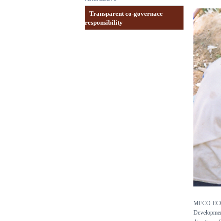
Transparent co-governace
responsibility
MECO-ECOTRA
Development 