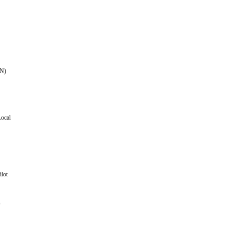
N)
Local
ilot
)