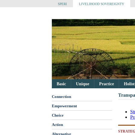
SPERI
LIVELIHOOD SOVEREIGNTY
Basic
Unique
Practice
Holis
Transpa
Connection
Empowerment
St
Choice
Pr
Action
STRATEG
Alternative