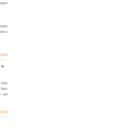
impact
humans
into a
Detail
 in
 State
latter
le and
Detail