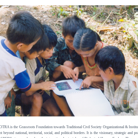
 is the Grassroots Foundation towards Traditional Civil Society Organizational & Institu
beyond national, territorial, social, and political borders. It is the visionary, strategic and pra