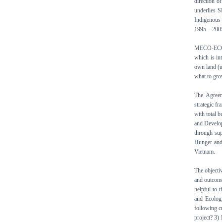
direction o
underlies S
Indigenous 
1995 – 2005
MECO-ECOT
which is in
own land (un
what to grow
The Agree
strategic f
with total 
and Develop
through su
Hunger and
Vietnam.
The objectiv
and outcome
helpful to 
and Ecolog
following c
project? 3)