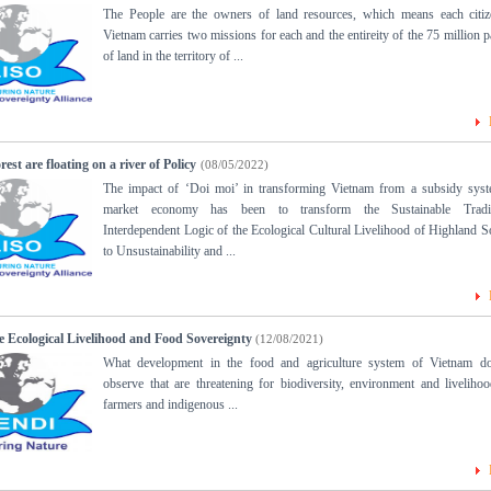
The People are the owners of land resources, which means each citiz
Vietnam carries two missions for each and the entireity of the 75 million p
of land in the territory of ...
st are floating on a river of Policy
(08/05/2022)
The impact of ‘Doi moi’ in transforming Vietnam from a subsidy syst
market economy has been to transform the Sustainable Tradit
Interdependent Logic of the Ecological Cultural Livelihood of Highland S
to Unsustainability and ...
e Ecological Livelihood and Food Sovereignty
(12/08/2021)
What development in the food and agriculture system of Vietnam d
observe that are threatening for biodiversity, environment and liveliho
farmers and indigenous ...