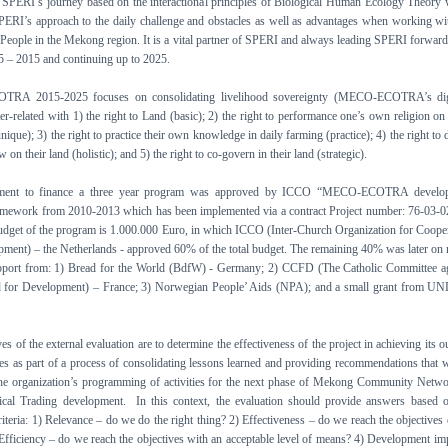
f SPERI’s journey based on the interactional principles of Biological Human Ecology Theory
PERI’s approach to the daily challenge and obstacles as well as advantages when working wi
People in the Mekong region. It is a vital partner of SPERI and always leading SPERI forwar
 – 2015 and continuing up to 2025.
RA 2015-2025 focuses on consolidating livelihood sovereignty (MECO-ECOTRA’s dig
ter-related with 1) the right to Land (basic); 2) the right to performance one’s own religion on
ique); 3) the right to practice their own knowledge in daily farming (practice); 4) the right to 
 on their land (holistic); and 5) the right to co-govern in their land (strategic).
ment to finance a three year program was approved by ICCO “MECO-ECOTRA develo
ramework from 2010-2013 which has been implemented via a contract Project number: 76-03-
budget of the program is 1.000.000 Euro, in which ICCO (Inter-Church Organization for Coope
ment) – the Netherlands - approved 60% of the total budget. The remaining 40% was later on 
pport from: 1) Bread for the World (BdfW) - Germany; 2) CCFD (The Catholic Committee a
 for Development) – France; 3) Norwegian People’ Aids (NPA); and a small grant from UN
es of the external evaluation are to determine the effectiveness of the project in achieving its o
s as part of a process of consolidating lessons learned and providing recommendations that w
the organization’s programming of activities for the next phase of Mekong Community Netw
ical Trading development. In this context, the evaluation should provide answers based 
riteria: 1) Relevance – do we do the right thing? 2) Effectiveness – do we reach the objectives 
 Efficiency – do we reach the objectives with an acceptable level of means? 4) Development im