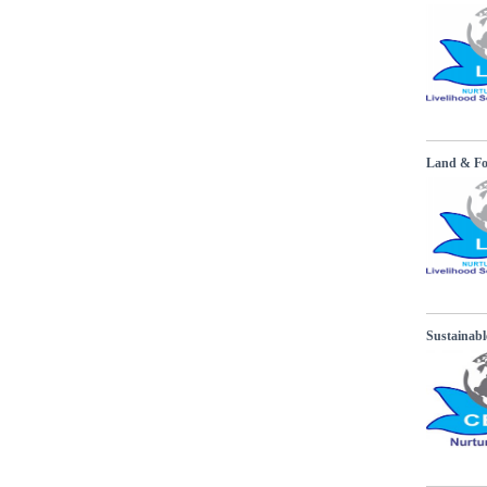
Land & Fore
Sustainabl