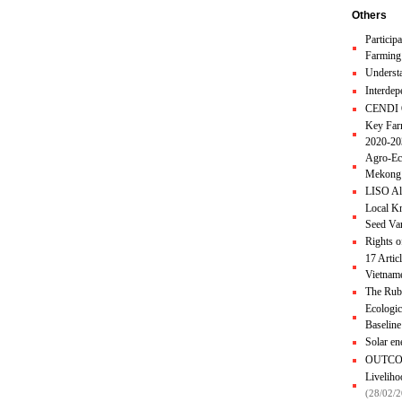
Others
Particip
Farming
Understa
Interde
CENDI O
Key Fa
2020-2
Agro-Eco
Mekong 
LISO Al
Local Kn
Seed Va
Rights o
17 Artic
Vietnam
The Rubb
Ecologic
Baselin
Solar e
OUTCO
Liveliho
(28/02/