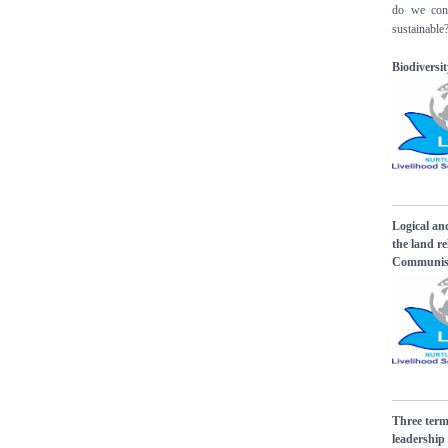
do we cont
sustainable
Biodivers
Logical an
the land r
Communist
Three term
leadershi