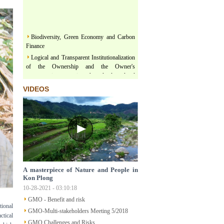
Biodiversity, Green Economy and Carbon
Finance
Logical and Transparent Institutionalization
of the Ownership and the Owner's
representativeness in the land related
legislation under the comprehensive, thorough
VIDEOS
and unified leadership of the Communist
Party of Vietnam
Three terms regarding actualization of
Political Platform and Legislature Perception
under the leadership of Vietnam Communist
Party
Land & Forest are floating on a river of
Policy
Structural Poverty and Community
A masterpiece of Nature and People in
Development in Mekong Region Determined
Kon Plong
by LISO
10-28-2021 - 03:10:18
Sustainable Ecological Livelihood and Food
GMO - Benefit and risk
tional
Sovereignty
GMO-Multi-stakeholders Meeting 5/2018
ctical
Participatory Action Research - How does
GMO Challenges and Risks