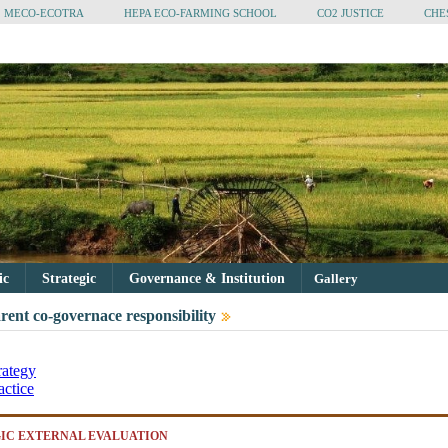
MECO-ECOTRA
HEPA ECO-FARMING SCHOOL
CO2 JUSTICE
CHE
tic
Strategic
Governance & Institution
Gallery
rent co-governace responsibility
rategy
actice
IC EXTERNAL EVALUATION