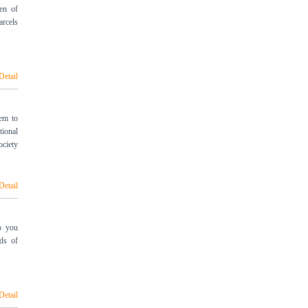
en of
arcels
Detail
em to
ional
ociety
Detail
o you
ods of
Detail