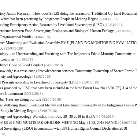
atory Action Research - How does SPERI doing the research of Traditional Up-Land Rotational
 which has been practicing by Indigenous People in Mekong Region
(21/03/2021)
nding Participatory Action Research by Livelihood Sovereignty (LISO)
(10/03/2021)
pendence between Food Sovereignty, Ecologism and Biological Human Ecology
(21/09/2020)
rganisational Profile
(04/04/2020)
rmer Monitoring and Evaluation Assembly-PME (PLANNING MONITORING EVALUATIO
030
(23/03/2020)
logy – an Understanding and Practicing with The Indigenous Ethnic Minority Community in
Countries
(08/10/2019)
liance Code of Good Conduct
(14/08/2019)
owledge is a cross cuting Inter-dependent between Community Ownership of Sacred Forest, 
riety and Agroecology
(11/02/2019)
f Peasants according to Livelihood Sovereignty (LISO)
(23/01/2019)
les provided by LISO that have been included in the New Forest Law No.16/2017/QH14 of the
ese Government
(20/11/2018)
er Trees are Eating our Life
(22/10/2018)
al Wellbeing Based Livelihood Identtiy and Livelihood Sovereignty of the Indigenous People P
e Study in Mekong Region
(24/08/2018)
nergy and Agroecology Workshop from July 20 -30.2018 in HEPA
(19/06/2018)
MES of GMO MULTISTAKEHOLDER MEETING May 21-23, 2018 HANOI
(04/06/2018
od Sovereignty (LISO) in connection with UN Human Rights Council Decleration 2018
2018)