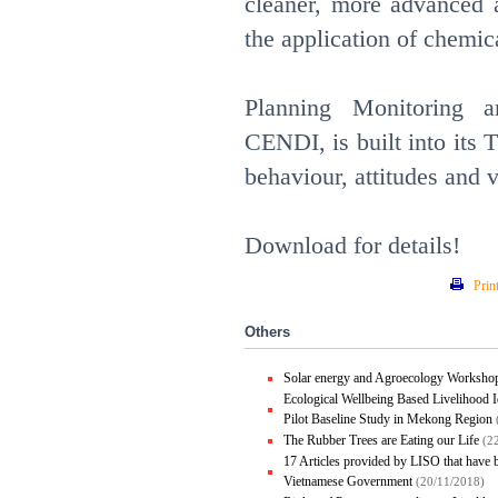
cleaner, more advanced 
the application of chemi
Planning Monitoring a
CENDI, is built into its
behaviour, attitudes and v
Download for details!
Prin
Others
Solar energy and Agroecology Worksho
Ecological Wellbeing Based Livelihood I
Pilot Baseline Study in Mekong Region
The Rubber Trees are Eating our Life
(2
17 Articles provided by LISO that have
Vietnamese Government
(20/11/2018)