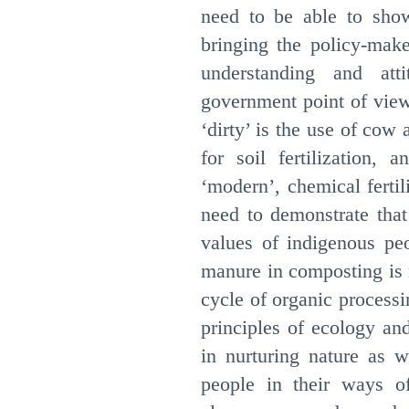
need to be able to sh
bringing the policy-make
understanding and att
government point of view
‘dirty’ is the use of co
for soil fertilization,
‘modern’, chemical fertil
need to demonstrate tha
values of indigenous pe
manure in composting is no
cycle of organic processi
principles of ecology an
in nurturing nature as 
people in their ways of