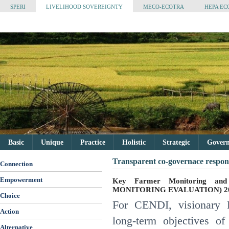
SPERI
LIVELIHOOD SOVEREIGNTY
MECO-ECOTRA
HEPA EC
Basic
Unique
Practice
Holistic
Strategic
Governa
Transparent co-governace respons
Connection
Empowerment
Key Farmer Monitoring and
MONITORING EVALUATION) 20
Choice
For CENDI, visionary P
Action
long-term objectives o
Alternative