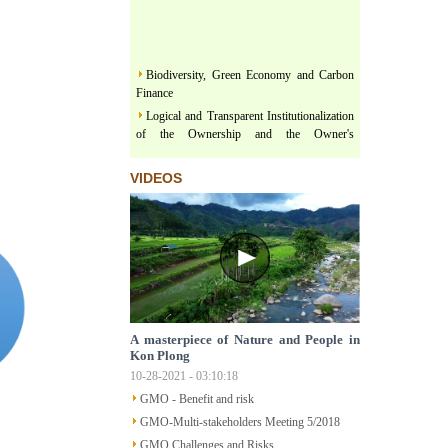
Biodiversity, Green Economy and Carbon
Finance
Logical and Transparent Institutionalization
of the Ownership and the Owner's
representativeness in the land related
legislation under the comprehensive, thorough
VIDEOS
and unified leadership of the Communist
Party of Vietnam
Three terms regarding actualization of
Political Platform and Legislature Perception
under the leadership of Vietnam Communist
Party
Land & Forest are floating on a river of
Policy
A masterpiece of Nature and People in
Structural Poverty and Community
Kon Plong
Development in Mekong Region Determined
10-28-2021 - 03:10:18
by LISO
GMO - Benefit and risk
Sustainable Ecological Livelihood and Food
Sovereignty
GMO-Multi-stakeholders Meeting 5/2018
Participatory Action Research - How does
GMO Challenges and Risks