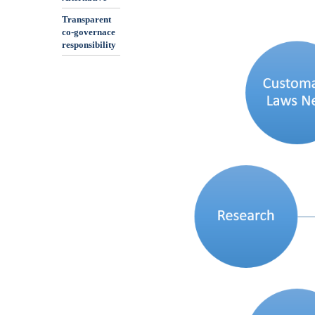
Transparent
co-governace
responsibility