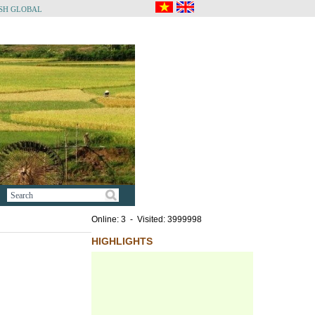
SH GLOBAL
Online: 3 - Visited: 3999998
HIGHLIGHTS