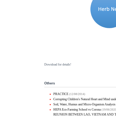
Download for details!
Others
PRACTICE
(12/08/2014)
Corrupting Children's Natural Heart and Mind under
Soil, Water, Humus and Micro-Organism Analysis
HEPA Eco-Farming School vs Corona
(19/06/202
REUNION BETWEEN LAO, VIETNAM AND 