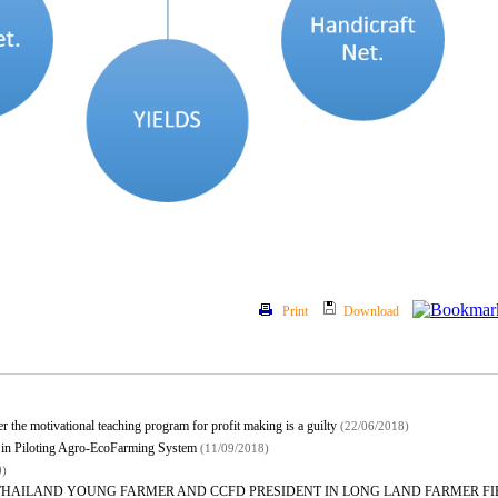
Print
Download
 the motivational teaching program for profit making is a guilty
(22/06/2018)
 in Piloting Agro-EcoFarming System
(11/09/2018)
0)
THAILAND YOUNG FARMER AND CCFD PRESIDENT IN LONG LAND FARMER F