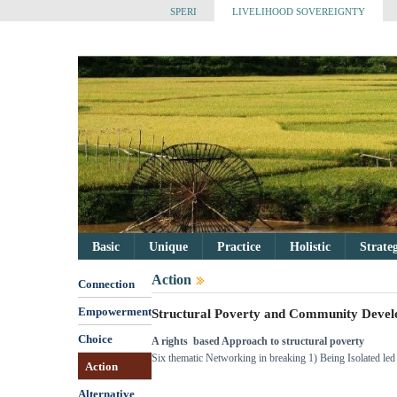
SPERI
LIVELIHOOD SOVEREIGNTY
Basic
Unique
Practice
Holistic
Strate
Action
Connection
Empowerment
Structural Poverty and Community Deve
Choice
A rights based Approach to structural poverty
Six thematic Networking in breaking 1) Being Isolated le
Action
Alternative