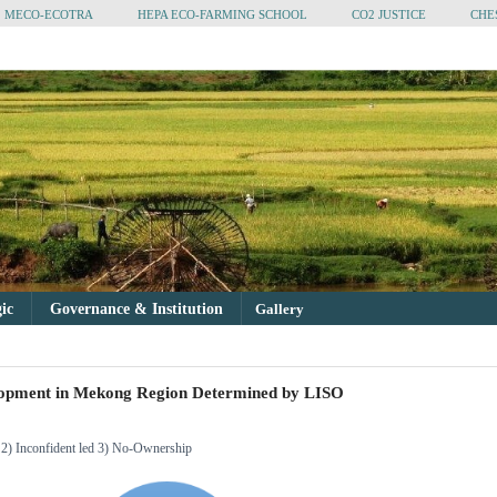
MECO-ECOTRA
HEPA ECO-FARMING SCHOOL
CO2 JUSTICE
CHE
gic
Governance & Institution
Gallery
lopment in Mekong Region Determined by LISO
d 2) Inconfident led 3) No-Ownership