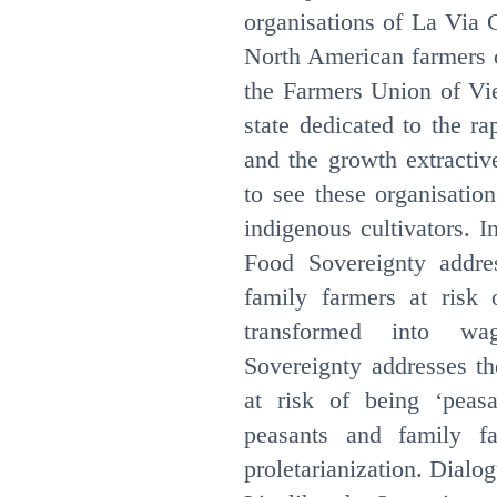
organisations of La Via
North American farmers o
the Farmers Union of Vie
state dedicated to the rap
and the growth extractive 
to see these organisatio
indigenous cultivators. I
Food Sovereignty addre
family farmers at risk o
transformed into wa
Sovereignty addresses th
at risk of being ‘peasa
peasants and family fa
proletarianization. Dial