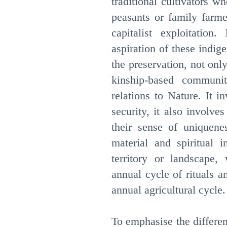
traditional cultivators 
peasants or family farme
capitalist exploitation.
aspiration of these indi
the preservation, not only
kinship-based community
relations to Nature. It i
security, it also involves 
their sense of uniquene
material and spiritual i
territory or landscape,
annual cycle of rituals 
annual agricultural cycle.
To emphasise the differe