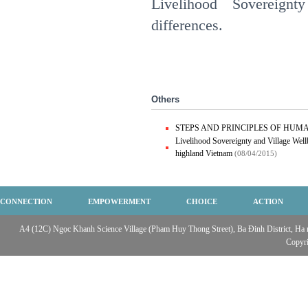
Livelihood Sovereign
differences.
Others
STEPS AND PRINCIPLES OF HUM
Livelihood Sovereignty and Village Wellb
highland Vietnam
(08/04/2015)
CONNECTION
EMPOWERMENT
CHOICE
ACTION
A4 (12C) Ngọc Khanh Science Village (Pham Huy Thong Street), Ba Đinh District, Ha no
Copyr