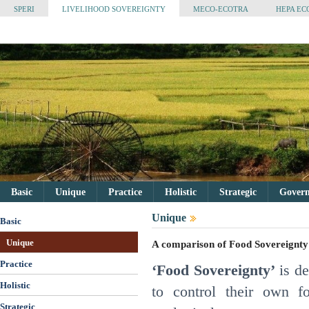
SPERI
LIVELIHOOD SOVEREIGNTY
MECO-ECOTRA
HEPA EC
Basic
Unique
Practice
Holistic
Strategic
Governa
Unique
Basic
Unique
A comparison of Food Sovereignty
Practice
‘Food Sovereignty’
is de
Holistic
to control their own f
Strategic