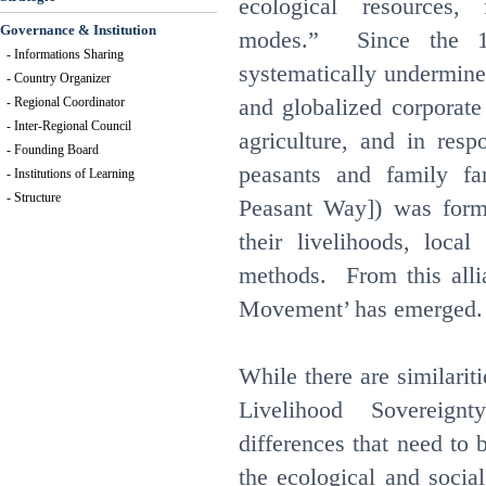
ecological resources,
Governance & Institution
modes.” Since the 19
- Informations Sharing
systematically undermine
- Country Organizer
and globalized corporate
- Regional Coordinator
- Inter-Regional Council
agriculture, and in resp
- Founding Board
peasants and family f
- Institutions of Learning
- Structure
Peasant Way]) was form
their livelihoods, local
methods. From this alli
Movement’ has emerged.
While there are similari
Livelihood Sovereign
differences that need to
the ecological and socia