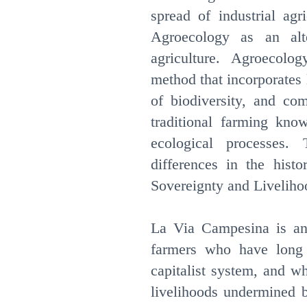
spread of industrial agr
Agroecology as an alte
agriculture. Agroecolo
method that incorporates 
of biodiversity, and co
traditional farming kno
ecological processes.
differences in the histo
Sovereignty and Liveliho
La Via Campesina is an 
farmers who have long 
capitalist system, and w
livelihoods undermined 