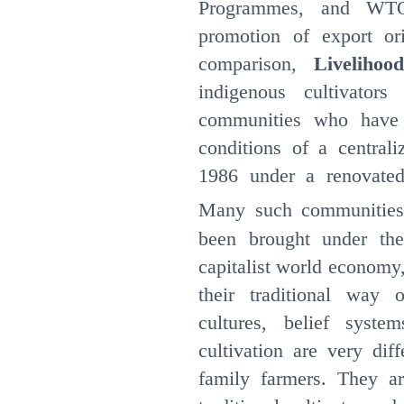
Programmes, and WTO 
promotion of export ori
comparison,
Livelihoo
indigenous cultivators
communities who have 
conditions of a centrali
1986 under a renovated
Many such communities 
been brought under the
capitalist world economy
their traditional way o
cultures, belief syste
cultivation are very dif
family farmers. They a