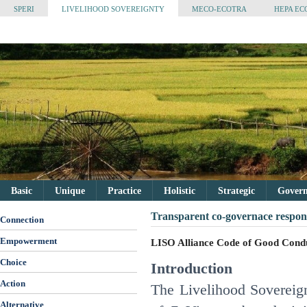
SPERI
LIVELIHOOD SOVEREIGNTY
MECO-ECOTRA
HEPA EC
Basic
Unique
Practice
Holistic
Strategic
Governa
Transparent co-governace respons
Connection
Empowerment
LISO Alliance Code of Good Cond
Choice
Introduction
Action
The Livelihood Sovereign
Alternative