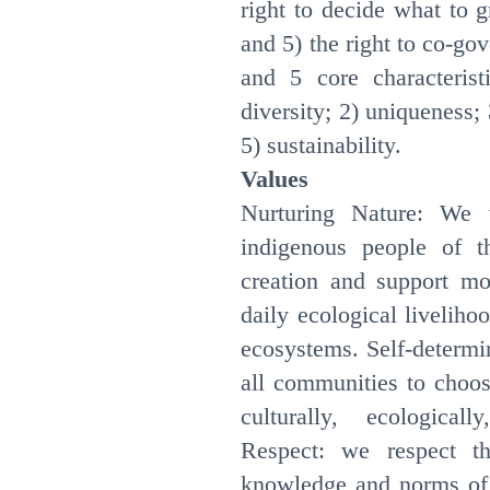
right to decide what to 
and 5) the right to co-gov
and 5 core characterist
diversity; 2) uniqueness; 
5) sustainability.
Values
Nurturing Nature: We 
indigenous people of t
creation and support mod
daily ecological liveliho
ecosystems. Self-determi
all communities to choos
culturally, ecological
Respect: we respect th
knowledge and norms of i