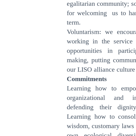
egalitarian community; s
for welcoming us to ha
term.
Voluntarism: we encour
working in the service
opportunities in parti
making, putting communit
our LISO alliance cultur
Commitments
Learning how to empo
organizational and in
defending their dignit
Learning how to consol
wisdom, customary laws a
own ecological divers