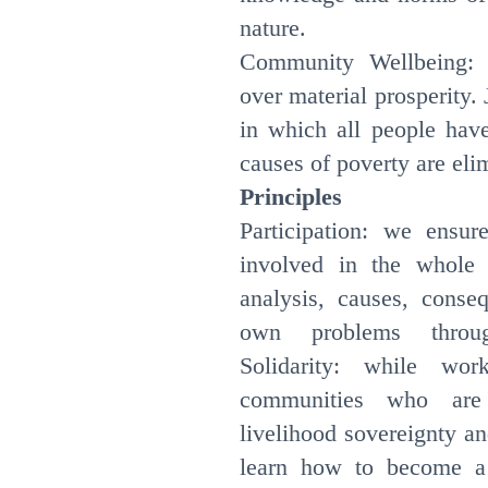
nature.
Community Wellbeing: 
over material prosperity. 
in which all people have
causes of poverty are eli
Principles
Participation: we ensu
involved in the whole 
analysis, causes, conse
own problems throug
Solidarity: while wor
communities who are 
livelihood sovereignty a
learn how to become a 