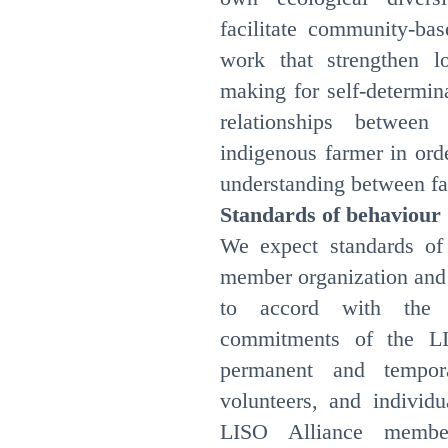
facilitate community-bas
work that strengthen lo
making for self-determin
relationships betwee
indigenous farmer in ord
understanding between f
Standards of behaviour
We expect standards of
member organization and 
to accord with the 
commitments of the LI
permanent and temporar
volunteers, and individ
LISO Alliance member 