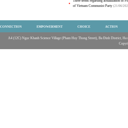
Three terms regarding actualization of Po
of Vietnam Communist Party
(21/06/202
CONNECTION
EMPOWERMENT
CHOICE
ACTION
A4 (12C) Ngọc Khanh Science Village (Pham Huy Thong Street), Ba Đinh District, Ha no
Copyr