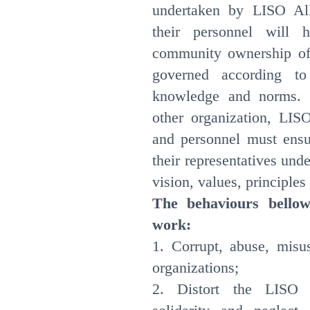
undertaken by LISO Al
their personnel will 
community ownership of 
governed according t
knowledge and norms. 
other organization, LIS
and personnel must ensur
their representatives un
vision, values, principl
The behaviours bellow
work:
1. Corrupt, abuse, misu
organizations;
2. Distort the LISO A