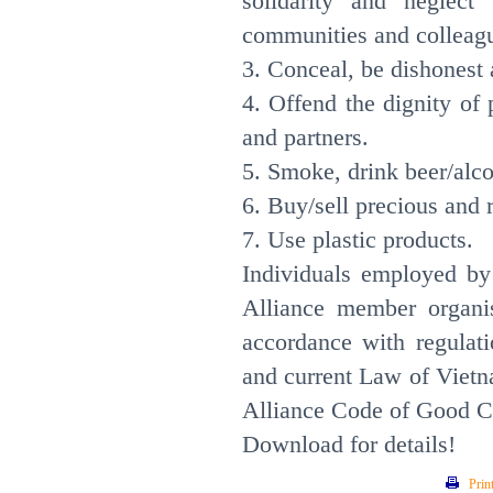
solidarity and neglect r
communities and colleag
3. Conceal, be dishonest 
4. Offend the dignity of
and partners.
5. Smoke, drink beer/alco
6. Buy/sell precious and 
7. Use plastic product
Individuals employed by
Alliance member organis
accordance with regulat
and current Law of Vietn
Alliance Code of Good 
Download for details!
Prin