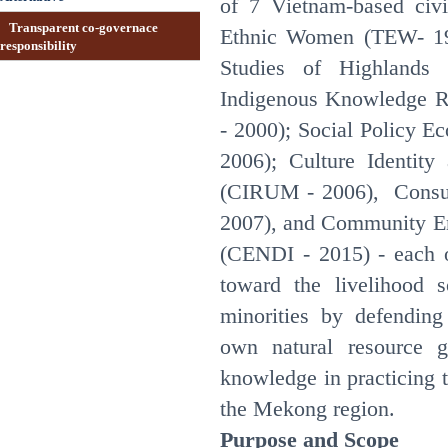
of 7 Vietnam-based civi
Transparent co-governace
Ethnic Women (TEW- 19
responsibility
Studies of Highlands
Indigenous Knowledge 
- 2000); Social Policy E
2006); Culture Identi
(CIRUM - 2006), Consu
2007), and Community En
(CENDI - 2015) - each o
toward the livelihood s
minorities by defending
own natural resource go
knowledge in practicing t
the Mekong region.
Purpose and Scope