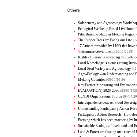
Others
Solar energy and Agroecology Worksho
Ecological Wellbeing Based Livelihood I
Pilot Baseline Study in Mekong Region
The Rubber Trees are Eating our Life
(2
17 Articles provided by LISO that have
Vietnamese Government
(20/11/2018)
Rights of Peasants according to Liveli
Local Knowledge is a cross cuting Inte
Local Seed Variety and Agroecology
(11
Agro-Ecology – an Understanding and P
Mekong Countries
(08/10/2019)
Key Farmer Monitoring and Evalua
EVALUATION) 2020-2030
(23/03/202
CENDI Organisational Profile
(04/04/2
Interdependence between Food Sovereig
Understanding Participatory Action Res
Participatory Action Research - How doe
Farming which has been practicing by 
Sustainable Ecological Livelihood and 
Land & Forest are floating on a river of