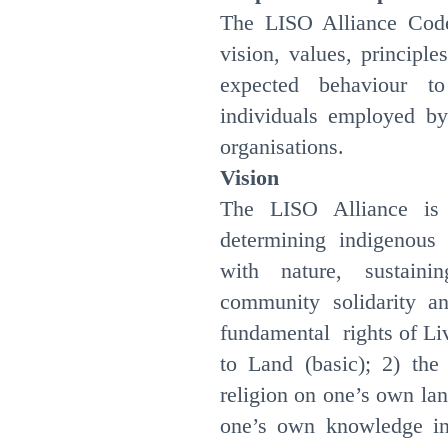
The LISO Alliance Cod
vision, values, principl
expected behaviour t
individuals employed b
organisations.
Vision
The LISO Alliance is 
determining indigenous
with nature, sustaini
community solidarity a
fundamental rights of Liv
to Land (basic); 2) the
religion on one’s own land
one’s own knowledge in 