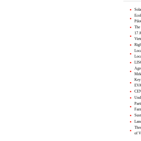
Sol
Ecol
Pilo
The 
17 A
Vie
Righ
Loca
Loca
LIS
Agro
Mek
Key
EVA
CEND
Unde
Part
Farm
Sust
Land
Thre
of 