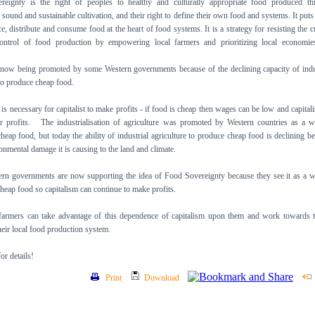
reignty is the right of peoples to healthy and culturally appropriate food produced th
 sound and sustainable cultivation, and their right to define their own food and systems. It puts
, distribute and consume food at the heart of food systems. It is a strategy for resisting the c
control of food production by empowering local farmers and prioritizing local economie
 now being promoted by some Western governments because of the declining capacity of indu
 to produce cheap food.
s necessary for capitalist to make profits - if food is cheap then wages can be low and capitali
r profits. The industrialisation of agriculture was promoted by Western countries as a 
heap food, but today the ability of industrial agriculture to produce cheap food is declining b
ronmental damage it is causing to the land and climate.
rn governments are now supporting the idea of Food Sovereignty because they see it as a 
heap food so capitalism can continue to make profits.
 farmers can take advantage of this dependence of capitalism upon them and work towards 
their local food production system.
r details!
Print
Download