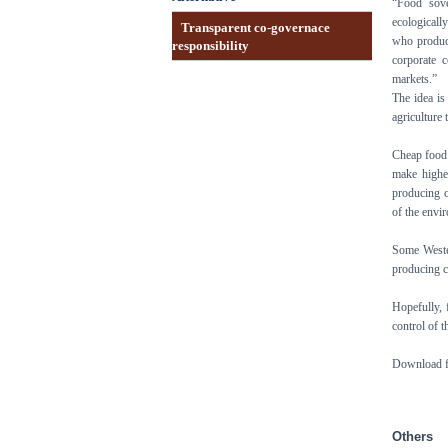
“Food sove
ecologically
Transparent co-governace
who produce
responsibility
corporate 
markets.”
The idea is
agriculture
Cheap food i
make highe
producing c
of the envi
Some Weste
producing c
Hopefully,
control of 
Download fo
Others