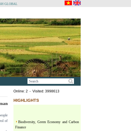
SH GLOBAL
Online: 2 - Visited: 3998613
HIGHLIGHTS
uman
people
Biodiversity, Green Economy and Carbon
rol of
Finance