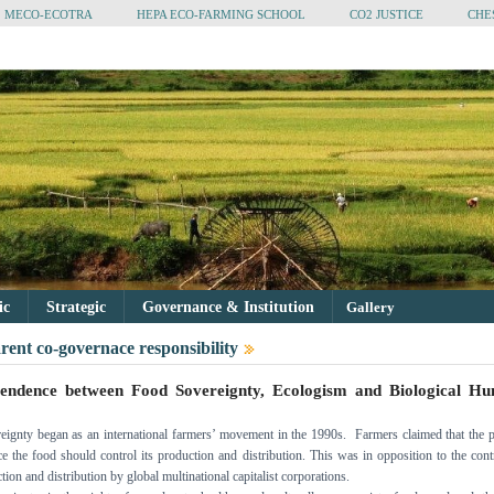
MECO-ECOTRA
HEPA ECO-FARMING SCHOOL
CO2 JUSTICE
CHE
tic
Strategic
Governance & Institution
Gallery
rent co-governace responsibility
pendence between Food Sovereignty, Ecologism and Biological H
ignty began as an international farmers’ movement in the 1990s. Farmers claimed that the 
 the food should control its production and distribution. This was in opposition to the cont
ion and distribution by global multinational capitalist corporations.