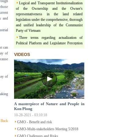
rough
Logical and Transparent Institutionalization
 those
of the Ownership and the Owner's
representativeness in the land related
urrent
legislation under the comprehensive, thorough
s and
and unified leadership of the Communist
Party of Vietnam
strial
Three terms regarding actualization of
Political Platform and Legislature Perception
under the leadership of Vietnam Communist
st can
Party
way of
VIDEOS
ecause
Land & Forest are floating on a river of
Policy
Structural Poverty and Community
way of
Development in Mekong Region Determined
by LISO
Sustainable Ecological Livelihood and Food
taking
Sovereignty
Participatory Action Research - How does
A masterpiece of Nature and People in
SPERI doing the research of Traditional Up-
Kon Plong
Land Rotational Farming which has been
10-28-2021 - 03:10:18
practicing by Indigenous People in Mekong
Back
GMO - Benefit and risk
Region
GMO-Multi-stakeholders Meeting 5/2018
Understanding Participatory Action
GMO Challenges and Risks