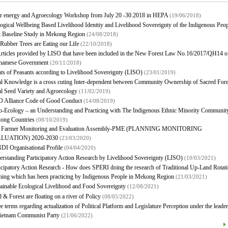
ar energy and Agroecology Workshop from July 20 -30.2018 in HEPA
(19/06/2018)
ogical Wellbeing Based Livelihood Identtiy and Livelihood Sovereignty of the Indigenous Peo
t Baseline Study in Mekong Region
(24/08/2018)
Rubber Trees are Eating our Life
(22/10/2018)
rticles provided by LISO that have been included in the New Forest Law No.16/2017/QH14 of
tnamese Government
(20/11/2018)
ts of Peasants according to Livelihood Sovereignty (LISO)
(23/01/2019)
l Knowledge is a cross cuting Inter-dependent between Community Ownership of Sacred Fore
l Seed Variety and Agroecology
(11/02/2019)
O Alliance Code of Good Conduct
(14/08/2019)
-Ecology – an Understanding and Practicing with The Indigenous Ethnic Minority Community
ong Countries
(08/10/2019)
 Farmer Monitoring and Evaluation Assembly-PME (PLANNING MONITORING
LUATION) 2020-2030
(23/03/2020)
I Organisational Profile
(04/04/2020)
rstanding Participatory Action Research by Livelihood Sovereignty (LISO)
(10/03/2021)
icipatory Action Research - How does SPERI doing the research of Traditional Up-Land Rotati
ing which has been practicing by Indigenous People in Mekong Region
(21/03/2021)
ainable Ecological Livelihood and Food Sovereignty
(12/08/2021)
 & Forest are floating on a river of Policy
(08/05/2022)
e terms regarding actualization of Political Platform and Legislature Perception under the leade
Vietnam Communist Party
(21/06/2022)