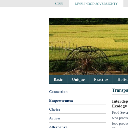
SPERI
LIVELIHOOD SOVEREIGNTY
Basic
Unique
Practice
Holis
Transpa
Connection
Empowerment
Interde
Ecology
Choice
Food Sovere
Action
who produce
food product
Alternative