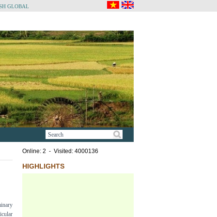
SH GLOBAL
Online: 2 - Visited: 4000136
HIGHLIGHTS
minary
cular