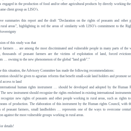
s engaged in the production of food and/or other agricultural products by directly working the
 same client group as LISO’s.
ve summaries this report and the draft “Declaration on the rights of peasants and other 
rural areas”, highlighting in red the areas of similarity with LISO’s commitment to the Rig
Sovereignty
ion of this study was that
r farmers … are among the most discriminated and vulnerable people in many parts of the 
, thousands of peasant farmers are the victims of exploitation of land, forced evictio
ts … owning to the new phenomenon of the global “land grab”.”
 this situation, the Advisory Committee has made the following recommendations:
tention should be given to agrarian reforms that benefit small-scale land holders and promote se
d access to land
international human rights instrument … should be developed and adopted by the Human R
The new instrument should recognize the rights enshrined in existing international instrument
 recognize new rights of peasants and other people working in rural areas, such as rights to
eans of production. The elaboration of this instrument by the Human rights Council, with th
on of peasant farmers, small landholders … represents one of the ways to overcome centur
ion against the most vulnerable groups working in rural areas.
r details!