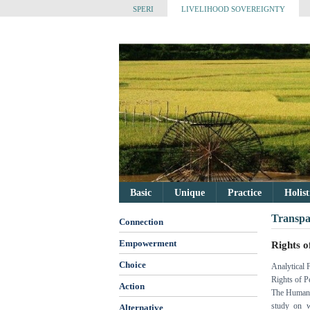
SPERI
LIVELIHOOD SOVEREIGNTY
Basic
Unique
Practice
Holis
Transpa
Connection
Empowerment
Rights o
Choice
Analytical 
Rights of P
Action
The Human 
study on w
Alternative