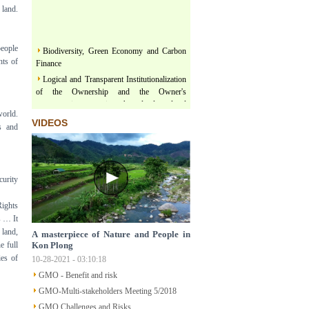
 land.
Biodiversity, Green Economy and Carbon
people
Finance
hts of
Logical and Transparent Institutionalization
of the Ownership and the Owner's
representativeness in the land related
legislation under the comprehensive, thorough
world.
VIDEOS
and unified leadership of the Communist
ns and
Party of Vietnam
Three terms regarding actualization of
Political Platform and Legislature Perception
under the leadership of Vietnam Communist
curity
Party
ights
Land & Forest are floating on a river of
s … It
Policy
 land,
A masterpiece of Nature and People in
Structural Poverty and Community
e full
Kon Plong
Development in Mekong Region Determined
ies of
10-28-2021 - 03:10:18
by LISO
GMO - Benefit and risk
Sustainable Ecological Livelihood and Food
Sovereignty
GMO-Multi-stakeholders Meeting 5/2018
Participatory Action Research - How does
GMO Challenges and Risks