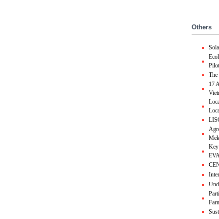
Others
Sol
Ecol
Pilo
The 
17 A
Vie
Loca
Loca
LIS
Agro
Mek
Key
EVA
CEND
Inte
Unde
Part
Farm
Sust