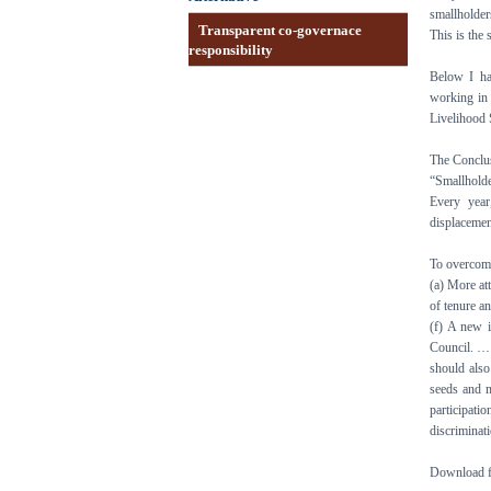
smallholder
Transparent co-governace
This is the
responsibility
Below I ha
working in 
Livelihood 
The Conclus
“Smallholde
Every year
displacemen
To overcome
(a) More at
of tenure an
(f) A new 
Council. … 
should also
seeds and m
participati
discriminat
Download fo