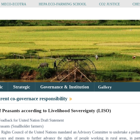
MECO-ECOTRA
HEPA ECO-FARMING SCHOOL
CO2 JUSTICE
CHE
tic
Strategic
Governance & Institution
Gallery
rent co-governace responsibility
f Peasants according to Livelihood Sovereignty (LISO)
Feadback for United Nation Draft Statement
easants (Smallholder farmers)
Rights Council of the United Nations mandated an Advisory Committee to undertake a preli
ays and means to further advance the rights of people working in rural areas, in parti