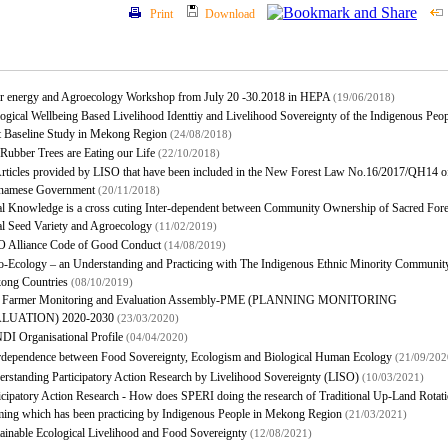
Print
Download
ar energy and Agroecology Workshop from July 20 -30.2018 in HEPA
(19/06/2018)
ogical Wellbeing Based Livelihood Identtiy and Livelihood Sovereignty of the Indigenous Peo
t Baseline Study in Mekong Region
(24/08/2018)
Rubber Trees are Eating our Life
(22/10/2018)
rticles provided by LISO that have been included in the New Forest Law No.16/2017/QH14 of
tnamese Government
(20/11/2018)
l Knowledge is a cross cuting Inter-dependent between Community Ownership of Sacred Fore
l Seed Variety and Agroecology
(11/02/2019)
O Alliance Code of Good Conduct
(14/08/2019)
-Ecology – an Understanding and Practicing with The Indigenous Ethnic Minority Community
ong Countries
(08/10/2019)
 Farmer Monitoring and Evaluation Assembly-PME (PLANNING MONITORING
LUATION) 2020-2030
(23/03/2020)
I Organisational Profile
(04/04/2020)
rdependence between Food Sovereignty, Ecologism and Biological Human Ecology
(21/09/202
rstanding Participatory Action Research by Livelihood Sovereignty (LISO)
(10/03/2021)
icipatory Action Research - How does SPERI doing the research of Traditional Up-Land Rotati
ing which has been practicing by Indigenous People in Mekong Region
(21/03/2021)
ainable Ecological Livelihood and Food Sovereignty
(12/08/2021)