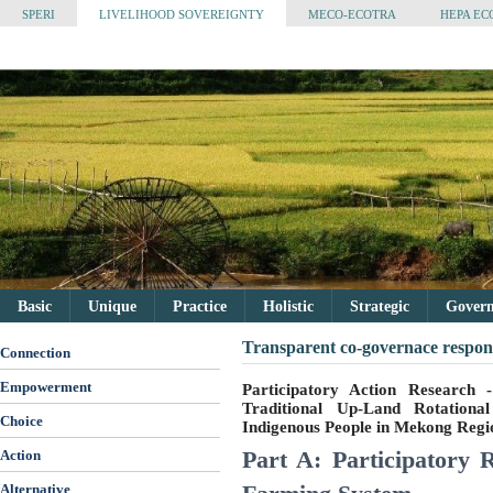
SPERI
LIVELIHOOD SOVEREIGNTY
MECO-ECOTRA
HEPA EC
Basic
Unique
Practice
Holistic
Strategic
Governa
Transparent co-governace respons
Connection
Empowerment
Participatory Action Research
Traditional Up-Land Rotation
Choice
Indigenous People in Mekong Regi
Part A: Participatory 
Action
Alternative