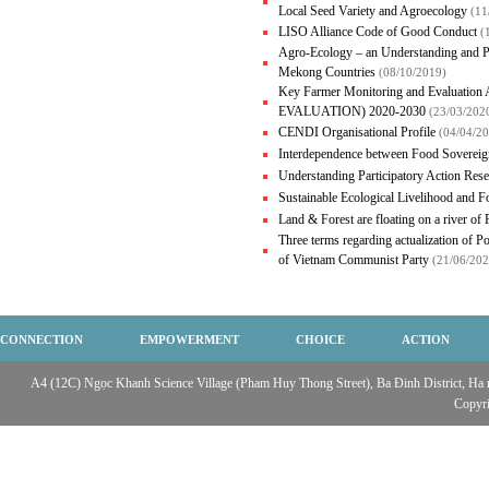
Local Seed Variety and Agroecology
(11
LISO Alliance Code of Good Conduct
(
Agro-Ecology – an Understanding and P
Mekong Countries
(08/10/2019)
Key Farmer Monitoring and Evalua
EVALUATION) 2020-2030
(23/03/202
CENDI Organisational Profile
(04/04/2
Interdependence between Food Sovereig
Understanding Participatory Action Res
Sustainable Ecological Livelihood and 
Land & Forest are floating on a river of
Three terms regarding actualization of Po
of Vietnam Communist Party
(21/06/202
CONNECTION
EMPOWERMENT
CHOICE
ACTION
A4 (12C) Ngọc Khanh Science Village (Pham Huy Thong Street), Ba Đinh District, Ha no
Copyr