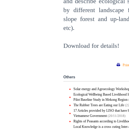
and describe ecological 
by different landscape 
slope forest and up-land
etc).
Download for details!
Prin
Others
Solar energy and Agroecology Worksho
Ecological Wellbeing Based Livelihood I
Pilot Baseline Study in Mekong Region
The Rubber Trees are Eating our Life
(2
17 Articles provided by LISO that have
Vietnamese Government
(20/11/2018)
Rights of Peasants according to Liveli
Local Knowledge is a cross cuting Inte