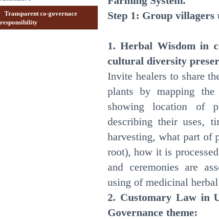
Farming System.
Step 1: Group villagers
Transparent co-governace
responsibility
1. Herbal Wisdom in c
cultural diversity prese
Invite healers to share t
plants by mapping the
showing location of p
describing their uses, 
harvesting, what part of p
root), how it is processed
and ceremonies are ass
using of medicinal herbal
2. Customary Law in U
Governance theme: