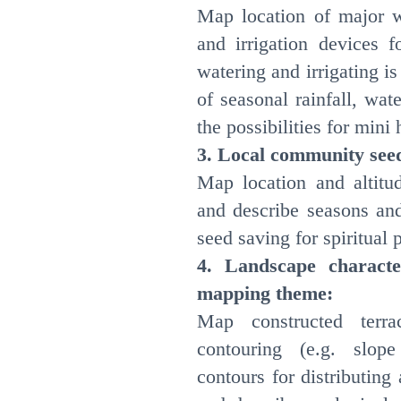
Map location of major 
and irrigation devices f
watering and irrigating 
of seasonal rainfall, wat
the possibilities for min
3. Local community see
Map location and altitud
and describe seasons and
seed saving for spiritual 
4. Landscape character
mapping theme:
Map constructed terr
contouring (e.g. slop
contours for distributin