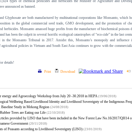
1,024 types of chemical pesticides and herbicides the Minister of Agriculture and Devel
e announced as banned.
d Glyphosate are both manufactured by multinational corporations like Monsanto, which h
osition in the global commercial seed trade, GMO development, and the promotion of che
and herbicides. Monsanto amassed huge profits from the manufacture of biochemical poisons 
and has been the culprit in several horrific ecological catastrophes of “eco-cide” in the last centu
 in the Monsanto Tribunal in 2017. Amidst this, Monsanto’s monopoly and influence i
of agricultural policies in Vietnam and South East Asia continues to grow with the commerciali
r details!
Print
Download
ar energy and Agroecology Workshop from July 20 -30.2018 in HEPA
(19/06/2018)
ogical Wellbeing Based Livelihood Identtiy and Livelihood Sovereignty of the Indigenous Peo
t Baseline Study in Mekong Region
(24/08/2018)
Rubber Trees are Eating our Life
(22/10/2018)
rticles provided by LISO that have been included in the New Forest Law No.16/2017/QH14 of
tnamese Government
(20/11/2018)
ts of Peasants according to Livelihood Sovereignty (LISO)
(23/01/2019)