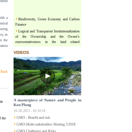
opment
olds a
Biodiversity, Green Economy and Carbon
Finance
mical
during
Logical and Transparent Institutionalization
ry, as
of the Ownership and the Owner's
n the
representativeness in the land related
zation
legislation under the comprehensive, thorough
and unified leadership of the Communist
VIDEOS
Party of Vietnam
Three terms regarding actualization of
Political Platform and Legislature Perception
Back
under the leadership of Vietnam Communist
Party
Land & Forest are floating on a river of
Policy
Structural Poverty and Community
A masterpiece of Nature and People in
ple
Development in Mekong Region Determined
Kon Plong
by LISO
10-28-2021 - 03:10:18
Sustainable Ecological Livelihood and Food
GMO - Benefit and risk
 the
Sovereignty
GMO-Multi-stakeholders Meeting 5/2018
Participatory Action Research - How does
GMO Challenges and Risks