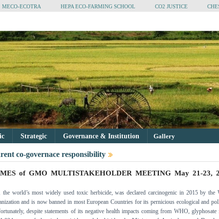
MECO-ECOTRA
HEPA ECO-FARMING SCHOOL
CO2 JUSTICE
CHE
tic
Strategic
Governance & Institution
Gallery
rent co-governace responsibility
MES of GMO MULTISTAKEHOLDER MEETING May 21-23, 2
, the world’s most widely used toxic herbicide, was declared carcinogenic in 2015 by the
nization and is now banned in most European Countries for its pernicious ecological and pol
fortunately, despite statements of its negative health impacts coming from WHO, glyphosate 