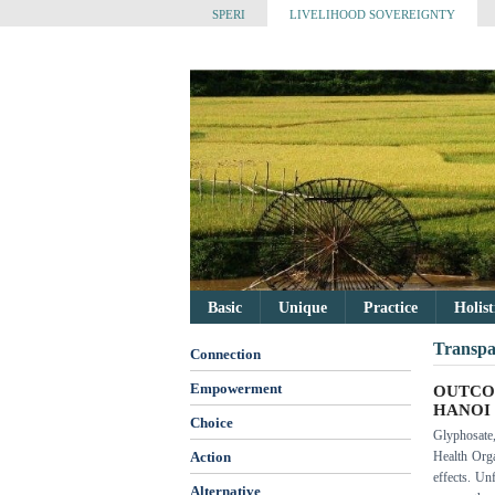
SPERI
LIVELIHOOD SOVEREIGNTY
Basic
Unique
Practice
Holis
Transpa
Connection
Empowerment
OUTCO
HANOI
Choice
Glyphosate
Action
Health Orga
effects. Un
Alternative