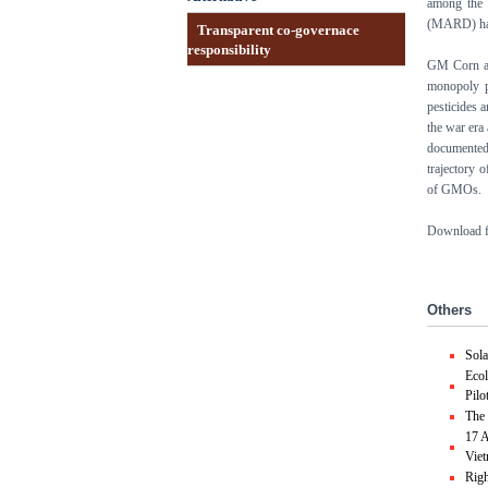
among the 
(MARD) hav
Transparent co-governace
responsibility
GM Corn an
monopoly p
pesticides 
the war era 
documented
trajectory 
of GMOs.
Download fo
Others
Sol
Ecol
Pilo
The 
17 A
Vie
Righ