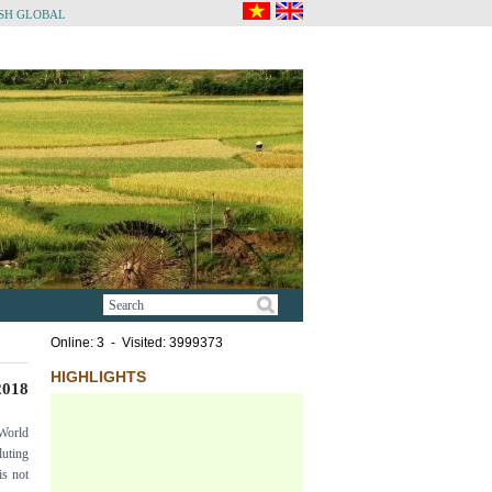
SH GLOBAL
Online: 3 - Visited: 3999373
HIGHLIGHTS
018
 World
luting
is not