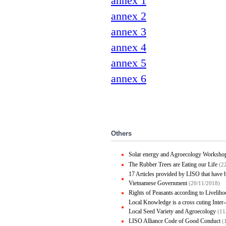
annex 1
annex 2
annex 3
annex 4
annex 5
annex 6
Others
Solar energy and Agroecology Worksho
The Rubber Trees are Eating our Life
(2
17 Articles provided by LISO that have
Vietnamese Government
(20/11/2018)
Rights of Peasants according to Liveli
Local Knowledge is a cross cuting Inte
Local Seed Variety and Agroecology
(11
LISO Alliance Code of Good Conduct
(