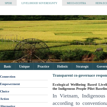
SPERI
LIVELIHOOD SOVEREIGNTY
MECO-ECOTRA
HEPA EC
Basic
Unique
Practice
Holistic
Strategic
Governa
Transparent co-governace respons
Connection
Empowerment
Ecological Wellbeing Based Livel
the Indigenous People Pilot Basel
Choice
In Vietnam, Indigenous 
Action
according to conventio
Alternative