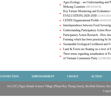
Agro-Ecology – an Understanding and P
Mekong Countries
(08/10/2019)
Key Farmer Monitoring and Evalua
EVALUATION) 2020-2030
(23/03/202
CENDI Organisational Profile
(04/04/2
Interdependence between Food Sovereig
Understanding Participatory Action Res
Participatory Action Research - How doe
Farming which has been practicing by 
Sustainable Ecological Livelihood and 
Land & Forest are floating on a river of
Three terms regarding actualization of Po
of Vietnam Communist Party
(21/06/202
CONNECTION
EMPOWERMENT
CHOICE
ACTION
A4 (12C) Ngọc Khanh Science Village (Pham Huy Thong Street), Ba Đinh District, Ha no
Copyr