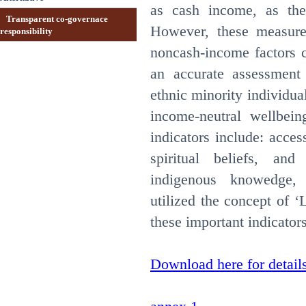
as cash income, as the
Transparent co-governace
However, these measure
responsibility
noncash-income factors c
an accurate assessment
ethnic minority individua
income-neutral wellbein
indicators include: acces
spiritual beliefs, and 
indigenous knowedge
utilized the concept of ‘
these important indicator
Download here for detail