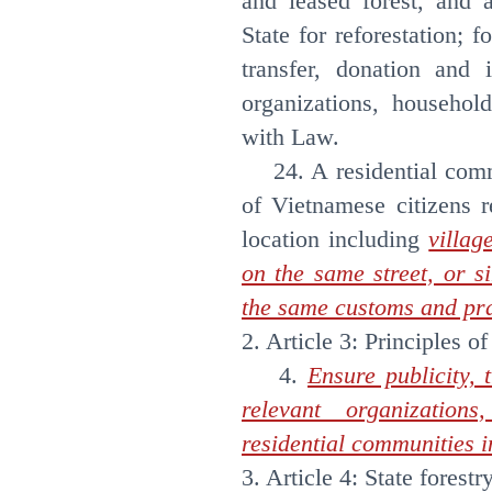
and leased forest, and 
State for reforestation; 
transfer, donation and 
organizations, househol
with Law.
24. A residential comm
of Vietnamese citizens r
location including
villag
on the same street, or s
the same customs and pra
2. Article 3: Principles of
4.
Ensure publicity, 
relevant organization
residential communities in
3. Article 4: State forestr