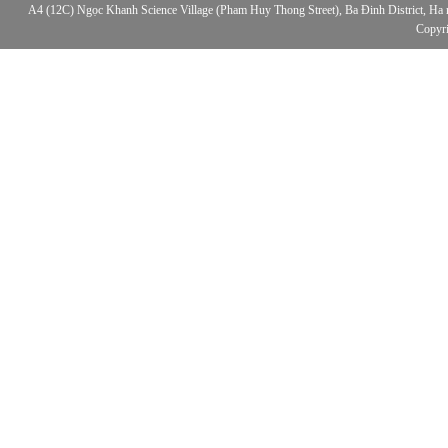
A4 (12C) Ngọc Khanh Science Village (Pham Huy Thong Street), Ba Đinh District, Ha no
Copyr