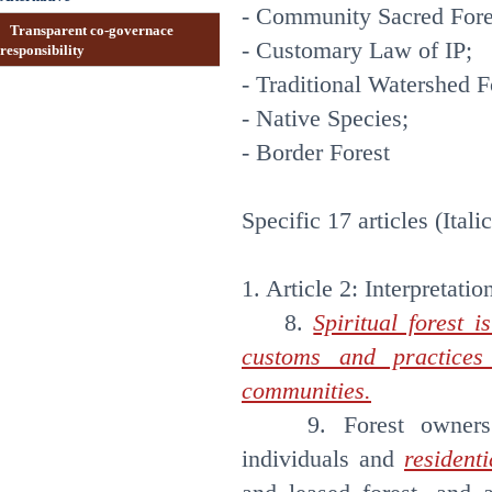
- Community Sacred Fores
Transparent co-governace
- Customary Law of IP;
responsibility
- Traditional Watershed F
- Native Species;
- Border Forest
Specific 17 articles (Itali
1. Article 2: Interpretatio
8.
Spiritual forest i
customs and practices 
communities.
9. Forest owners are
individuals and
resident