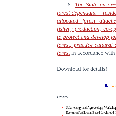
6.
The State ensure
forest-dependant resi
allocated forest attach
fishery production; co-o
to protect and develop fo
forest; practice cultural 
forest
in accordance with
Download for details!
Prin
Others
Solar energy and Agroecology Worksho
Ecological Wellbeing Based Livelihood I