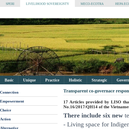
SPERI
LIVELIHOOD SOVEREIGNTY
MECO-ECOTRA
HEPA EC
Basic
Unique
Practice
Holistic
Strategic
Governa
Transparent co-governace respons
Connection
Empowerment
17 Articles provided by LISO th
No.16/2017/QH14 of the Vietnam
Choice
There include six new
t
Action
- Living space for Indige
Alternative