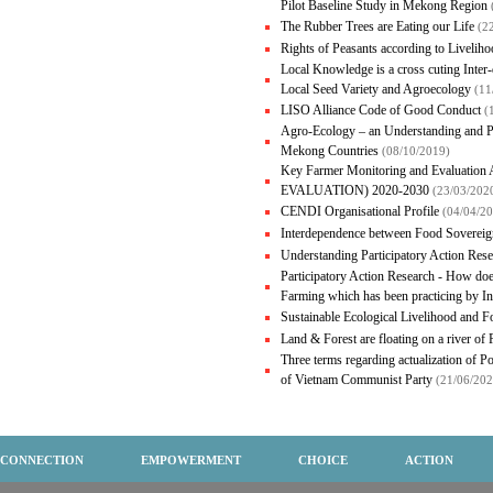
Pilot Baseline Study in Mekong Region
The Rubber Trees are Eating our Life
(2
Rights of Peasants according to Liveli
Local Knowledge is a cross cuting Inte
Local Seed Variety and Agroecology
(11
LISO Alliance Code of Good Conduct
(
Agro-Ecology – an Understanding and P
Mekong Countries
(08/10/2019)
Key Farmer Monitoring and Evalua
EVALUATION) 2020-2030
(23/03/202
CENDI Organisational Profile
(04/04/2
Interdependence between Food Sovereig
Understanding Participatory Action Res
Participatory Action Research - How doe
Farming which has been practicing by 
Sustainable Ecological Livelihood and 
Land & Forest are floating on a river of
Three terms regarding actualization of Po
of Vietnam Communist Party
(21/06/202
CONNECTION
EMPOWERMENT
CHOICE
ACTION