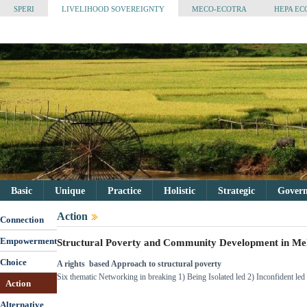
SPERI
LIVELIHOOD SOVEREIGNTY
MECO-ECOTRA
HEPA EC
Basic
Unique
Practice
Holistic
Strategic
Governa
Action
Connection
Empowerment
Structural Poverty and Community Development in M
Choice
A rights based Approach to structural poverty
Six thematic Networking in breaking 1) Being Isolated led 2) Inconfident l
Action
Alternative