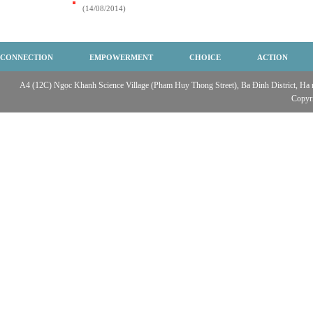
(14/08/2014)
CONNECTION
EMPOWERMENT
CHOICE
ACTION
A4 (12C) Ngọc Khanh Science Village (Pham Huy Thong Street), Ba Đinh District, Ha no
Copyr