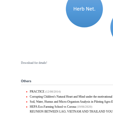
Download for details!
Others
PRACTICE
(12/08/2014)
Corrupting Children's Natural Heart and Mind under the motivational 
Soil, Water, Humus and Micro-Organism Analysis in Piloting Agro
HEPA Eco-Farming School vs Corona
(19/06/2020)
REUNION BETWEEN LAO, VIETNAM AND THAILAND YOU