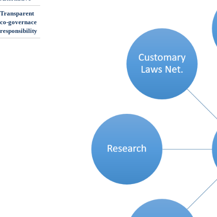
Transparent
co-governace
responsibility