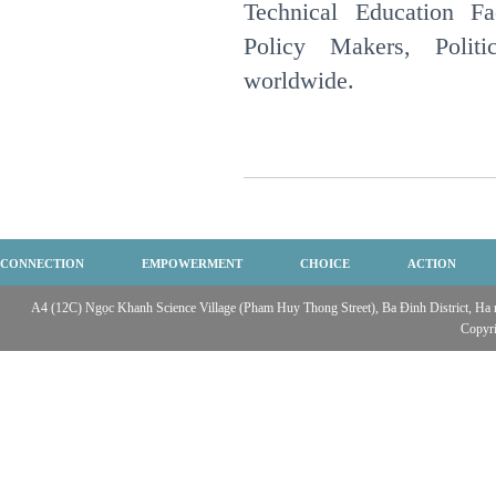
Technical Education Fac
Policy Makers, Politi
worldwide.
CONNECTION
EMPOWERMENT
CHOICE
ACTION
A4 (12C) Ngọc Khanh Science Village (Pham Huy Thong Street), Ba Đinh District, Ha no
Copyr