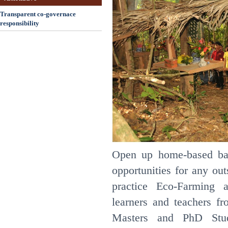
Transparent co-governace
responsibility
Open up home-based ba
opportunities for any ou
practice Eco-Farming 
learners and teachers fr
Masters and PhD Stud