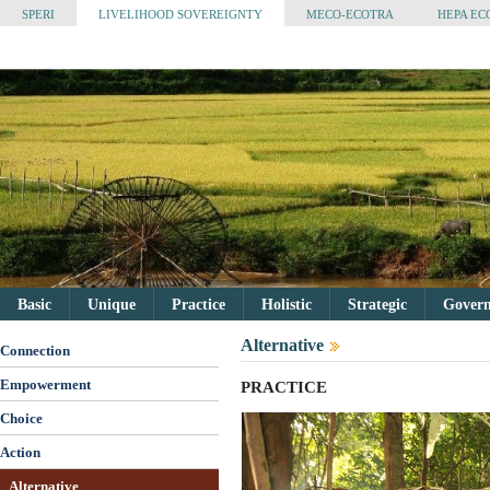
SPERI
LIVELIHOOD SOVEREIGNTY
MECO-ECOTRA
HEPA EC
Basic
Unique
Practice
Holistic
Strategic
Governa
Alternative
Connection
Empowerment
PRACTICE
Choice
Action
Alternative