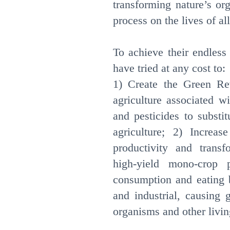
transforming nature’s or
process on the lives of all
To achieve their endless
have tried at any cost to:
1) Create the Green Rev
agriculture associated wi
and pesticides to substi
agriculture; 2) Increa
productivity and transfo
high-yield mono-crop 
consumption and eating b
and industrial, causing 
organisms and other livin