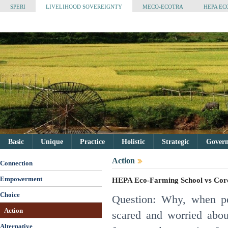
SPERI
LIVELIHOOD SOVEREIGNTY
MECO-ECOTRA
HEPA EC
Basic
Unique
Practice
Holistic
Strategic
Governa
Action
Connection
Empowerment
HEPA Eco-Farming School vs Cor
Choice
Question: Why, when pe
Action
scared and worried abo
Alternative