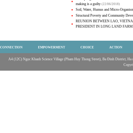
making is a guilty
(22/06/2018)
Soil, Water, Humus and Micro-Organism
Structural Poverty and Community De
REUNION BETWEEN LAO, VIETN
PRESIDENT IN LONG LAND FARM
CONNECTION
EMPOWERMENT
CHOICE
ACTION
A4 (12C) Ngọc Khanh Science Village (Pham Huy Thong Street), Ba Đinh District, Ha no
Copyr