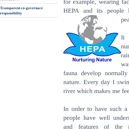
for example, wearing fa
Transparent co-governace
HEPA and its people k
responsibility
pea
It
nu
ra
wat
fauna develop normally
nature. Every day I swi
river which makes me fee
In order to have such a
people have well unders
and features of the r