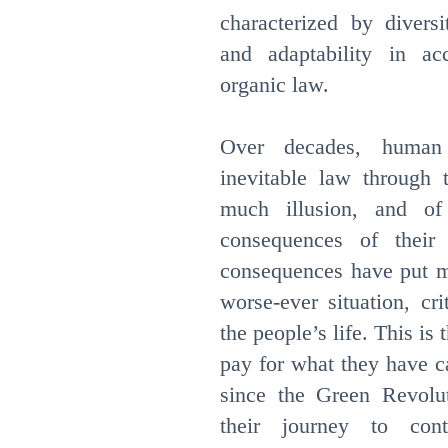
characterized by diversi
and adaptability in ac
organic law.
Over decades, human 
inevitable law through t
much illusion, and of
consequences of their
consequences have put ma
worse-ever situation, cri
the people’s life. This is
pay for what they have c
since the Green Revolu
their journey to con