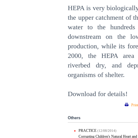
HEPA is very biologically 
the upper catchment of t
water to the hundreds
downstream on the low
production, while its fo
2000, the HEPA area w
riverbed dry, and dep
organisms of shelter.
Download for details!
Prin
Others
PRACTICE
(12/08/2014)
Corrupting Children's Natural Heart and 