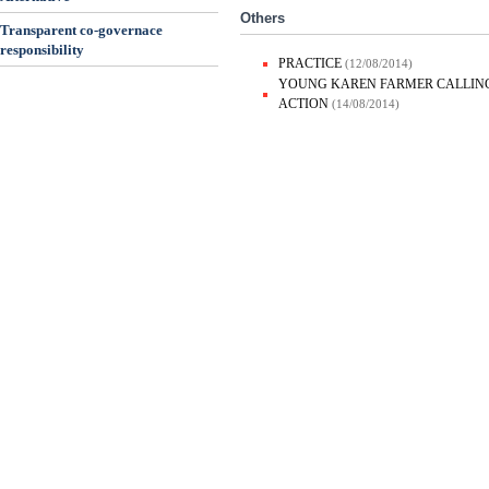
Others
Transparent co-governace
responsibility
PRACTICE
(12/08/2014)
YOUNG KAREN FARMER CALLING
ACTION
(14/08/2014)