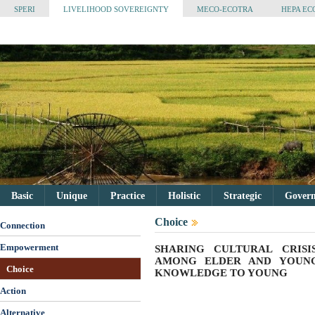
SPERI
LIVELIHOOD SOVEREIGNTY
MECO-ECOTRA
HEPA EC
Basic
Unique
Practice
Holistic
Strategic
Governa
Choice
Connection
Empowerment
SHARING CULTURAL CRIS
AMONG ELDER AND YOUNG
Choice
KNOWLEDGE TO YOUNG
Action
Alternative