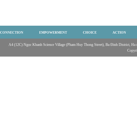
CONNECTION
EMPOWERMENT
CHOICE
ACTION
A4 (12C) Ngọc Khanh Science Village (Pham Huy Thong Street), Ba Đinh District, Ha no
Copyr